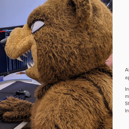
A
a
I
m
S
I