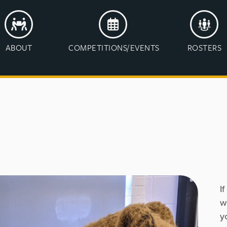
ABOUT
COMPETITIONS/EVENTS
ROSTERS
I
w
y