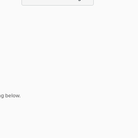
ng below.