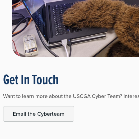
Get In Touch
Want to learn more about the USCGA Cyber Team? Intereste
Email the Cyberteam