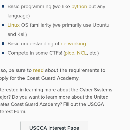
Basic programming (we like
python
but any
language)
Linux
OS familiarity (we primarily use Ubuntu
and Kali)
Basic understanding of
networking
Compete in some CTFs! (
pico
,
NCL
, etc.)
lso, be sure to
read
about the requirements to
pply for the Coast Guard Academy.
nterested in learning more about the Cyber Systems
ajor? Do you want to learn more about the United
tates Coast Guard Academy? Fill out the USCGA
nterest Form.
USCGA Interest Page