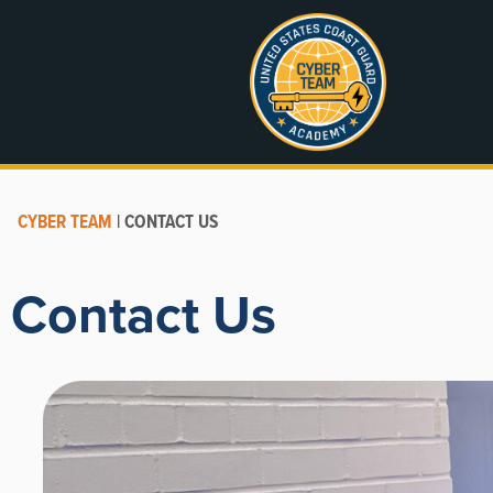
CYBER TEAM
|
CONTACT US
Contact Us