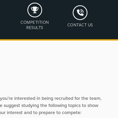
COMPETITION
CONTACT US
RESULTS
f you’re interested in being recruited for the team,
e suggest studying the following topics to show
our interest and to prepare to compete: