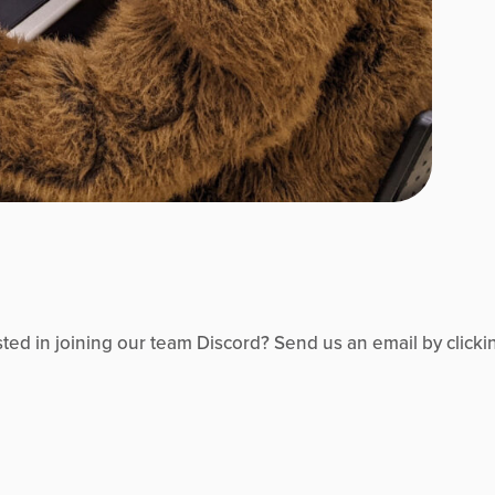
d in joining our team Discord? Send us an email by clicki